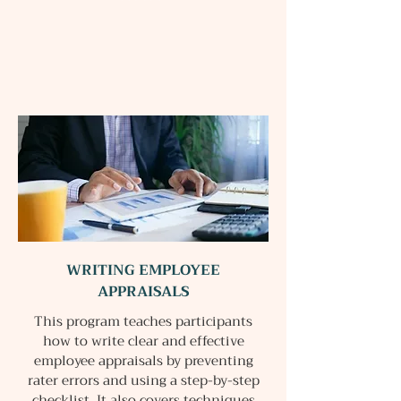
WRITING EMPLOYEE
APPRAISALS
This program teaches participants
how to write clear and effective
employee appraisals by preventing
rater errors and using a step-by-step
checklist. It also covers techniques