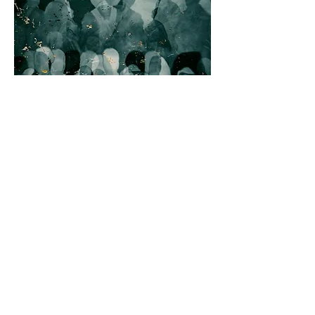
UNCONSCIOUS
BIAS
Participants in this training course
will learn about the origins,
patterns, and impact of
unconscious bias. They’ll gain
awareness of their own biases and
learn new strategies to recognize
and mitigate them. Through an
individual action plan, they’ll apply
their newly acquired knowledge and
skills to create a more inclusive
workplace culture.