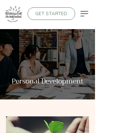
GET STARTED
Personal Development