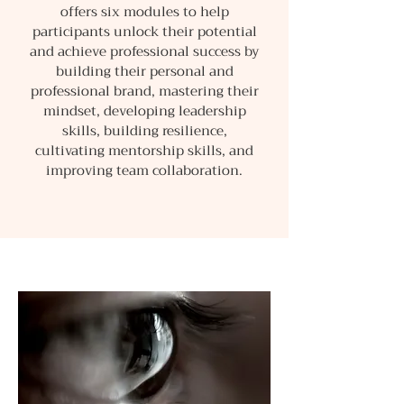
offers six modules to help
participants unlock their potential
and achieve professional success by
building their personal and
professional brand, mastering their
mindset, developing leadership
skills, building resilience,
cultivating mentorship skills, and
improving team collaboration.