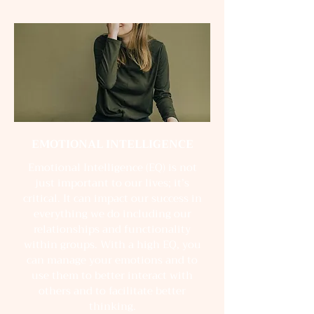
EMOTIONAL INTELLIGENCE
Emotional Intelligence (EQ) is not
just important to our lives; it’s
critical. It can impact our success in
everything we do including our
relationships and functionality
within groups. With a high EQ, you
can manage your emotions and to
use them to better interact with
others and to facilitate better
thinking.