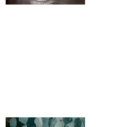
SELF-AWARENESS AND
PERSONAL GROWTH 101
This workshop designed to help
individuals learn the foundational
principles of self-awareness and
personal growth. Participants will
gain a better understanding of
themselves and their behaviors
through interactive exercises,
guided discussions, and self-
reflection. This workshop is perfect
for anyone looking to improve
themselves, their relationships, and
the impact they have on the world
around them.