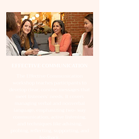
EFFECTIVE COMMUNICATION
The Effective Communication
workshop teaches participants to
develop clear, concise messages that
meet listeners’ needs. It covers
managing verbal and nonverbal
language, emphasizing two- way
communication, active listening,
and techniques like advising,
probing, reflecting, supporting, and
feedback.