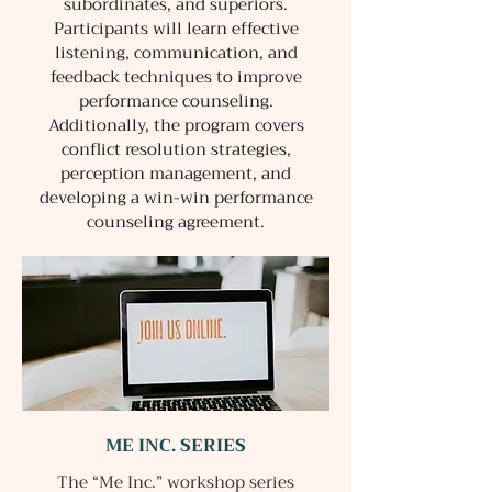
subordinates, and superiors.
Participants will learn effective
listening, communication, and
feedback techniques to improve
performance counseling.
Additionally, the program covers
conflict resolution strategies,
perception management, and
developing a win-win performance
counseling agreement.
ME INC. SERIES
The “Me Inc.” workshop series