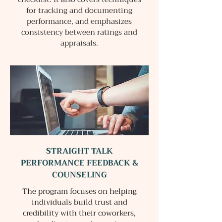
for tracking and documenting
performance, and emphasizes
consistency between ratings and
appraisals.
STRAIGHT TALK
PERFORMANCE FEEDBACK &
COUNSELING
The program focuses on helping
individuals build trust and
credibility with their coworkers,