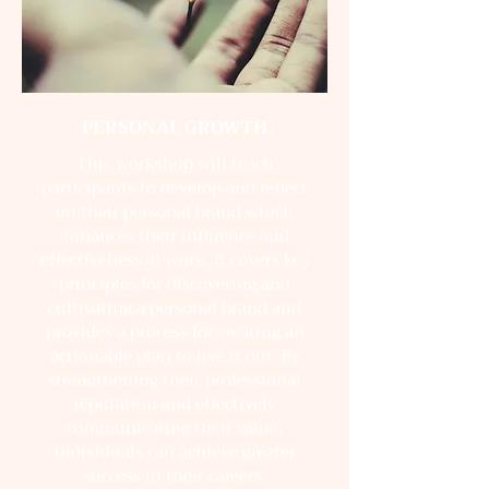
PERSONAL GROWTH
This workshop will teach
participants to develop and reflect
on their personal brand which
enhances their influence and
effectiveness at work. It covers key
principles for discovering and
cultivating a personal brand and
provides a process for creating an
actionable plan to live it out. By
strengthening their professional
reputation and effectively
communicating their value,
individuals can achieve greater
success in their careers.